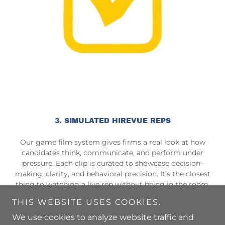
3. SIMULATED HIREVUE REPS
Our game film system gives firms a real look at how
candidates think, communicate, and perform under
pressure. Each clip is curated to showcase decision-
making, clarity, and behavioral precision. It’s the closest
thing to watching a live rep without being in the room.
THIS WEBSITE USES COOKIES.
We use cookies to analyze website traffic and