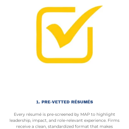
1. PRE-VETTED RÉSUMÉS
Every résumé is pre-screened by MAP to highlight
leadership, impact, and role-relevant experience. Firms
receive a clean, standardized format that makes