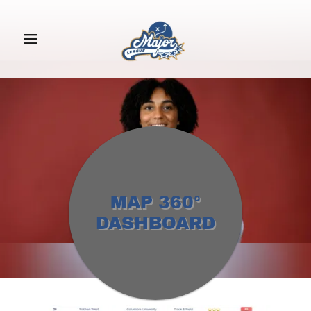
MAP 360°
DASHBOARD