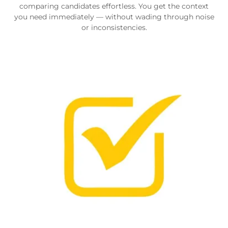
comparing candidates effortless. You get the context
you need immediately — without wading through noise
or inconsistencies.