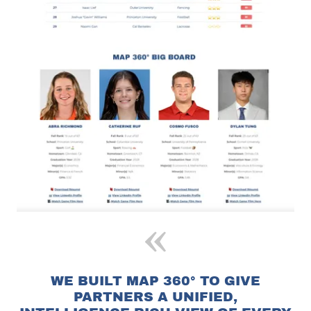
WE BUILT MAP 360° TO GIVE
PARTNERS A UNIFIED,