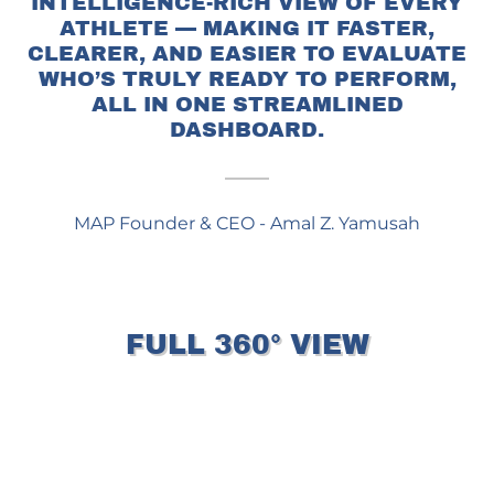
INTELLIGENCE-RICH VIEW OF EVERY
ATHLETE — MAKING IT FASTER,
CLEARER, AND EASIER TO EVALUATE
WHO’S TRULY READY TO PERFORM,
ALL IN ONE STREAMLINED
DASHBOARD.
MAP Founder & CEO - Amal Z. Yamusah
FULL 360° VIEW