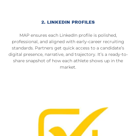
2. LINKEDIN PROFILES
MAP ensures each LinkedIn profile is polished,
professional, and aligned with early-career recruiting
standards. Partners get quick access to a candidate’s
digital presence, narrative, and trajectory. It’s a ready-to-
share snapshot of how each athlete shows up in the
market.